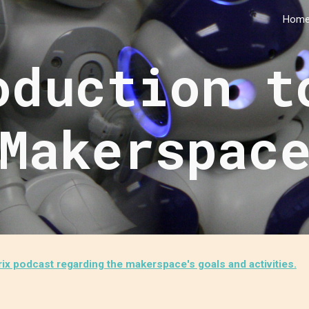
Hom
ip to main content
Skip to navigat
oduction t
Makerspac
x podcast regarding the makerspace's goals and activities.