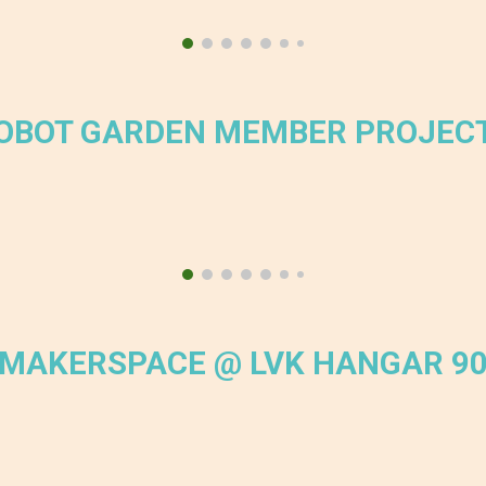
OBOT GARDEN MEMBER PROJEC
MAKERSPACE @ LVK HANGAR 9