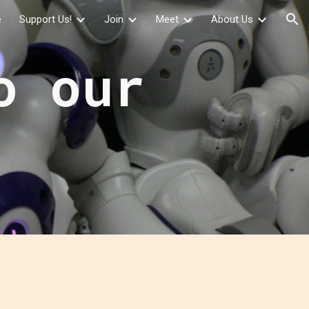
e
Support Us!
Join
Meet
About Us
ion
o our
e