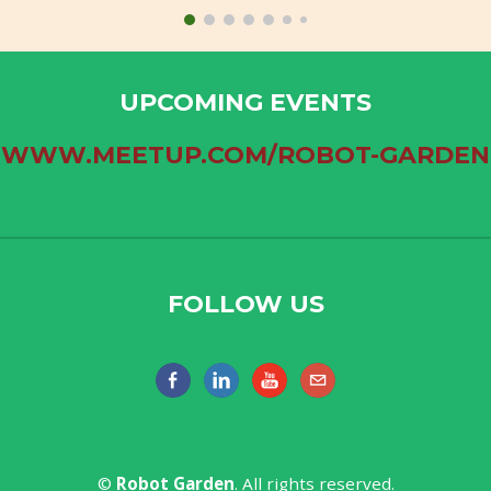
UPCOMING EVENTS
WWW.MEETUP.COM/ROBOT-GARDEN
FOLLOW US
​©
Robot Garden​
. All rights reserved.