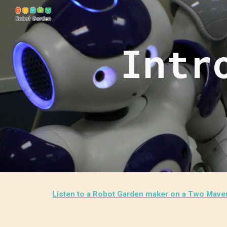
Sk
Intr
Listen to a Robot Garden maker on a Two Maveri