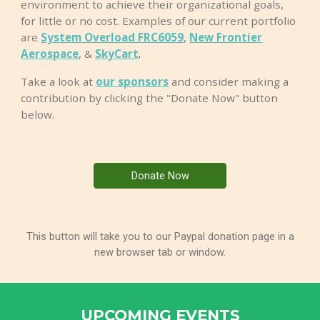
environment to achieve their organizational goals,
for little or no cost. Examples of our current portfolio
are
System Overload FRC6059
,
New Frontier
Aerospace
, &
SkyCart
.
Take a look at
our sponsors
and consider
making a
contribution
by clicking the "Donate Now" button
below.
Donate Now
This button will take you to our Paypal donation page in a
new browser tab or window.
UPCOMING EVENTS