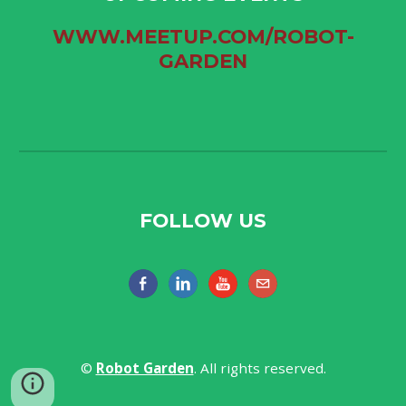
WWW.MEETUP.COM/ROBOT-
GARDEN
FOLLOW US
​©
Robot Garden​
. All rights reserved.