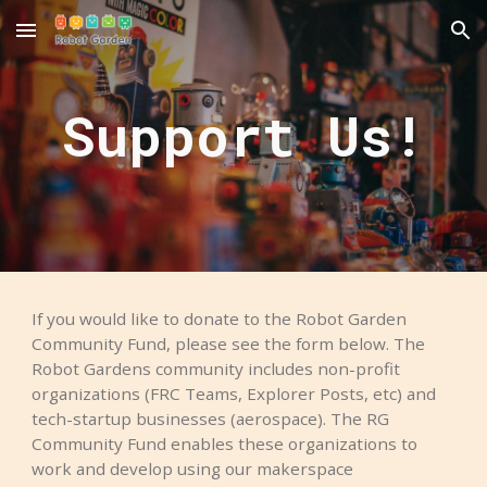
Skip to main content
Skip to navigation
Support Us!
If you would like to donate to the Robot Garden
Community Fund, please see the form below. The
Robot Gardens community includes non-profit
organizations (FRC Teams, Explorer Posts, etc) and
tech-startup businesses (aerospace). The RG
Community Fund enables these organizations to
work and develop using our makerspace