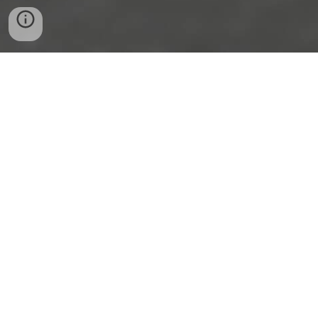
UPCOMING EVENTS
WWW.MEETUP.COM/ROBOT-
GARDEN
FOLLOW US