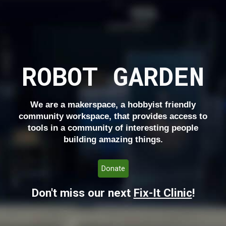
ROBOT GARDEN
We are a makerspace, a hobbyist friendly
community workspace, that provides access to
tools in a community of interesting people
building amazing things.
Donate
Don't miss our next
Fix-It Clinic
!