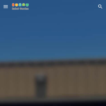
Skip to main content
Skip to navigation